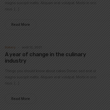
magna suscipit mattis. Aliquam erat volutpat. Morbi in orci
risus. […]
Read More
Bakery
août 12, 2021
A year of change in the culinary
industry
Things you should know about cakes Donec sed erat ut
magna suscipit mattis. Aliquam erat volutpat. Morbi in orci
risus. […]
Read More