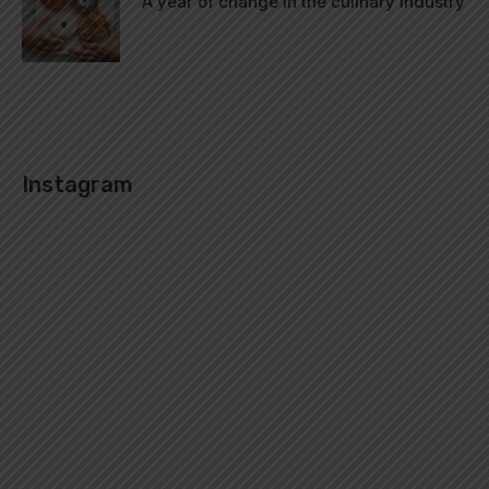
A year of change in the culinary industry
Instagram