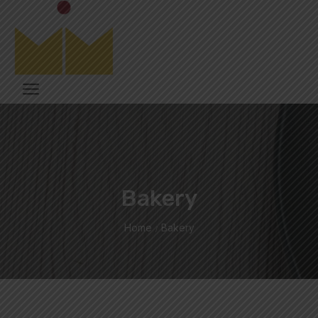
Bakery
Home
Bakery
/