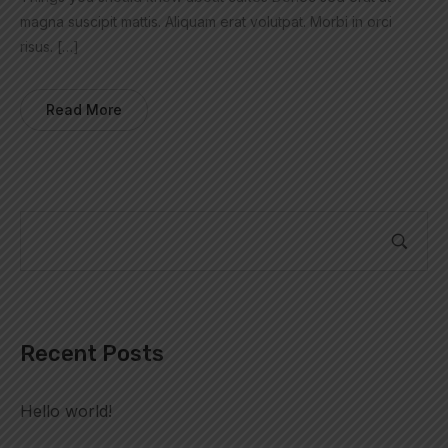
magna suscipit mattis. Aliquam erat volutpat. Morbi in orci
risus. […]
Read More
Recent Posts
Hello world!