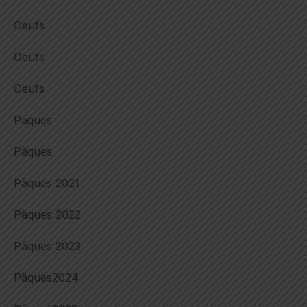
Oeufs
Oeufs
Oeufs
Paques
Pâques
Pâques 2021
Pâques 2022
Pâques 2023
Pâques2024