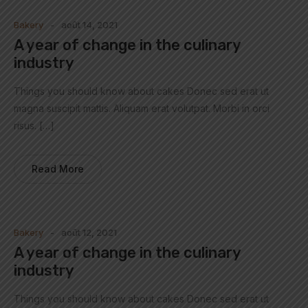
Bakery
août 14, 2021
A year of change in the culinary
industry
Things you should know about cakes Donec sed erat ut
magna suscipit mattis. Aliquam erat volutpat. Morbi in orci
risus. […]
Read More
Bakery
août 12, 2021
A year of change in the culinary
industry
Things you should know about cakes Donec sed erat ut