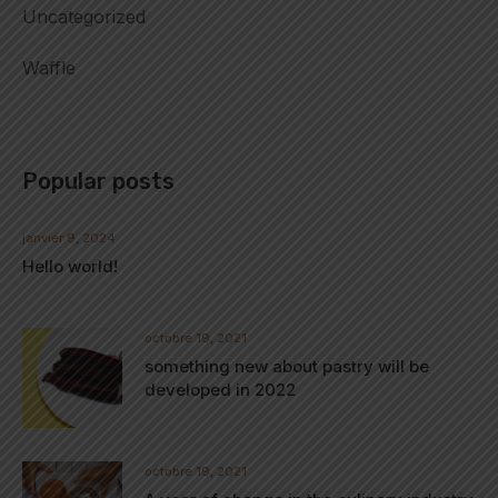
Uncategorized
Waffle
Popular posts
janvier 9, 2024
Hello world!
octobre 19, 2021
something new about pastry will be
developed in 2022
octobre 19, 2021