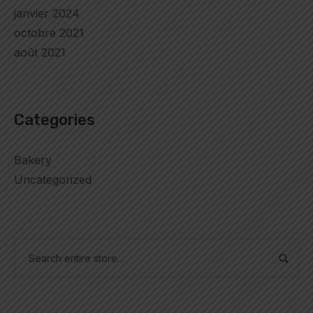
janvier 2024
octobre 2021
août 2021
Categories
Bakery
Uncategorized