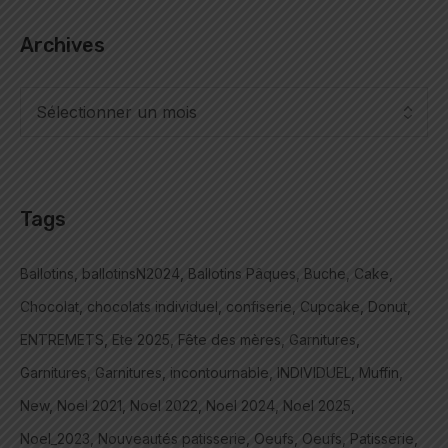
Archives
Tags
Ballotins
ballotinsN2024
Ballotins Pâques
Buche
Cake
Chocolat
chocolats individuel
confiserie
Cupcake
Donut
ENTREMETS
Ete 2025
Fête des mères
Garnitures
Garnitures
Garnitures
incontournable
INDIVIDUEL
Muffin
New
Noel 2021
Noel 2022
Noel 2024
Noel 2025
Noel_2023
Nouveautés patisserie
Oeufs
Oeufs
Patisserie