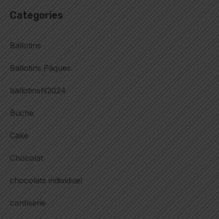
Categories
Ballotins
Ballotins Pâques
ballotinsN2024
Buche
Cake
Chocolat
chocolats individuel
confiserie