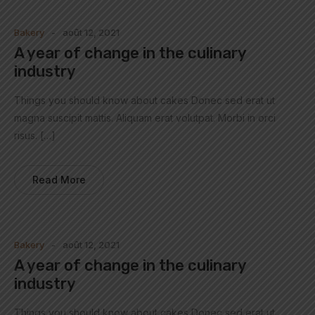
Bakery
août 12, 2021
A year of change in the culinary
industry
Things you should know about cakes Donec sed erat ut
magna suscipit mattis. Aliquam erat volutpat. Morbi in orci
risus. […]
Read More
Bakery
août 12, 2021
A year of change in the culinary
industry
Things you should know about cakes Donec sed erat ut