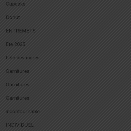
Cupcake
Donut
ENTREMETS
Ete 2025
Fête des mères
Garnitures
Garnitures
Garnitures
incontournable
INDIVIDUEL