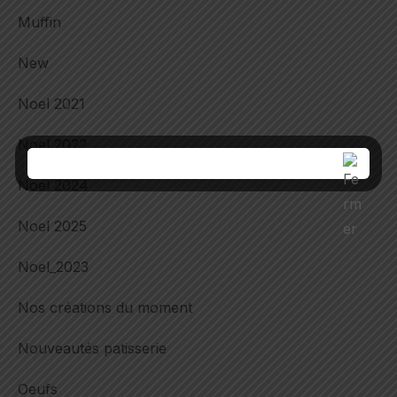
Muffin
New
Noel 2021
Noel 2022
Noel 2024
Noel 2025
Noel_2023
Nos créations du moment
Nouveautés patisserie
Oeufs