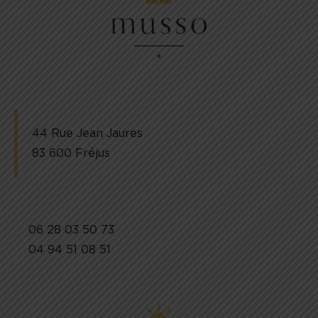
44 Rue Jean Jaures
83 600 Fréjus
06 28 03 50 73
04 94 51 08 51