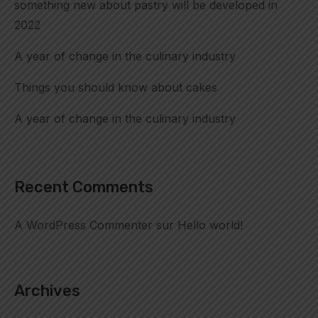
something new about pastry will be developed in
2022
A year of change in the culinary industry
Things you should know about cakes
A year of change in the culinary industry
Recent Comments
A WordPress Commenter
sur
Hello world!
Archives