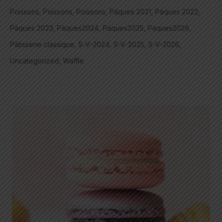
Poissons
Poissons
Poissons
Pâques 2021
Pâques 2022
Pâques 2023
Pâques2024
Pâques2025
Pâques2026
Pâtisserie classique
S-V-2024
S-V-2025
S-V-2026
Uncategorized
Waffle