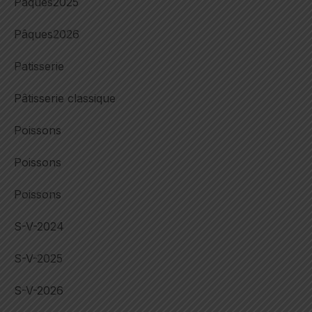
Pâques2025
Pâques2026
Patisserie
Pâtisserie classique
Poissons
Poissons
Poissons
S-V-2024
S-V-2025
S-V-2026